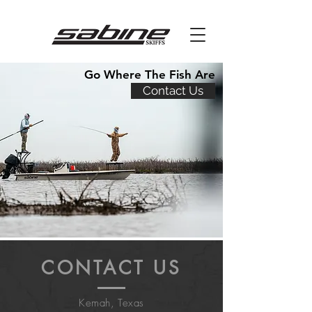
Go Where The Fish Are
Contact Us
CONTACT US
Kemah, Texas