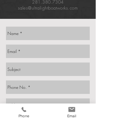
281.380.7304
sales@ultralightboatworks.com
Phone
Email